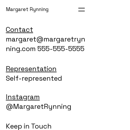
Margaret Rynning
Contact
margaret@margaretryn
ning.com 555-555-5555
Representation
Self-represented
Instagram
@MargaretRynning
Keep in Touch